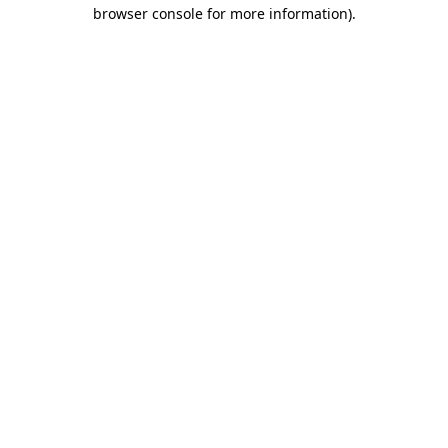
browser console for more information).