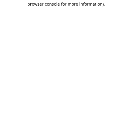
browser console for more information).