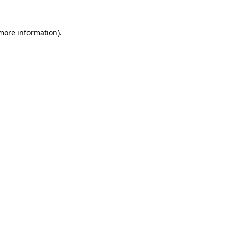
 more information).