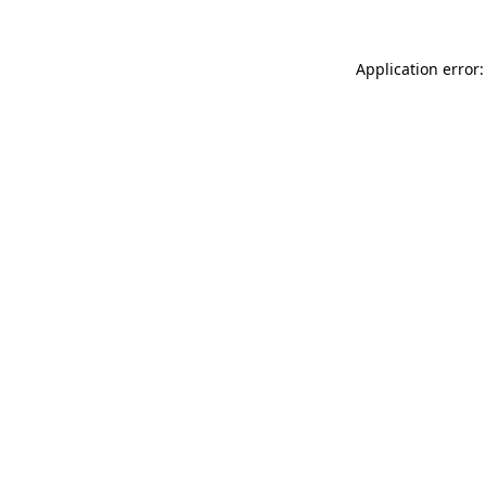
Application error: